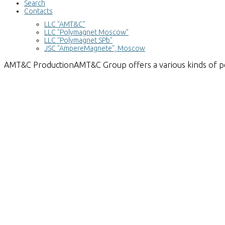
Search
Contacts
LLC "AMT&C"
LLC "Polymagnet Moscow"
LLC "Polymagnet SPb"
JSC "AmpereMagnete", Moscow
AMT&C
Production
AMT&C Group offers a various kinds of 