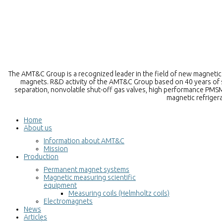
The AMT&C Group is a recognized leader in the field of new magnetic m
magnets. R&D activity of the AMT&C Group based on 40 years of sc
separation, nonvolatile shut-off gas valves, high performance PMSM
magnetic refriger
Home
About us
Information about AMT&C
Mission
Production
Permanent magnet systems
Magnetic measuring scientific
equipment
Measuring coils (Helmholtz coils)
Electromagnets
News
Articles