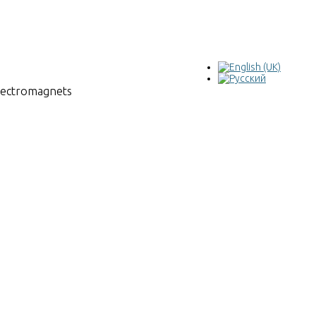
electromagnets