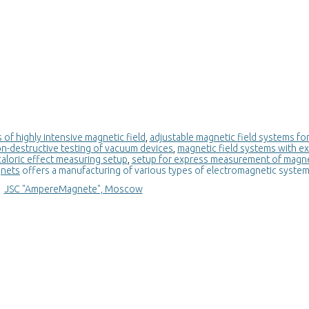
of highly intensive magnetic field
,
adjustable magnetic field systems for
on-destructive testing of vacuum devices
,
magnetic field systems with e
loric effect measuring setup
,
setup for express measurement of magne
gnets
offers a manufacturing of various types of electromagnetic syste
JSC "AmpereMagnete", Moscow