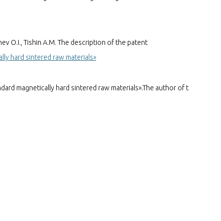
 O.I., Tishin A.M. The description of the patent
y hard sintered raw materials»
d magnetically hard sintered raw materials».The author of t