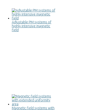
Adjustable PM systems of
highly intensive magnetic
field
Magnetic field systems with