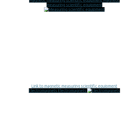
Magnetic measuring scientific equipment
Magnetic
measuring scientific equipment
Link to magnetic measuring scientific equipment
Electromagnets
Electromagnets