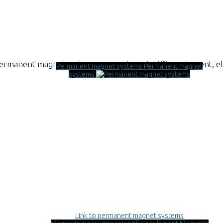
permanent magnet systems, measuring scientific equipment, 
Permanent magnet systems
Permanent magnet
systems
Link to permanent magnet systems