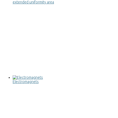
extended uniformity area
Electromagnets