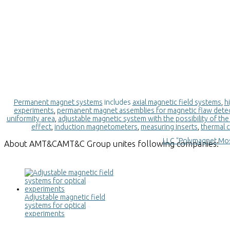
Permanent magnet systems
includes
axial magnetic field systems
,
h
experiments
,
permanent magnet assemblies for magnetic flaw dete
uniformity area
,
adjustable magnetic system with the possibility of the 
effect
,
induction magnetometers
,
measuring inserts
,
thermal c
LLC "Polymagnet Mo
About
AMT&C
AMT&C Group unites following companies:
Adjustable magnetic field
systems for optical
experiments