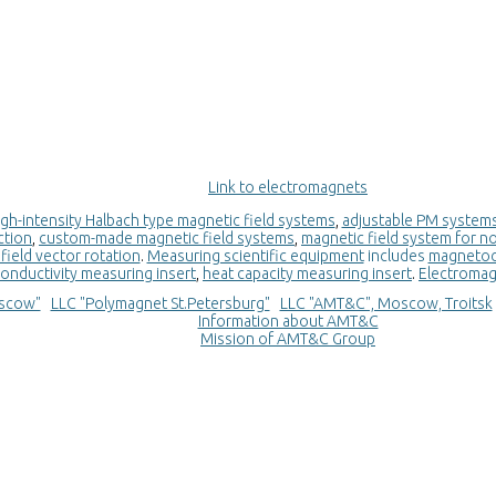
Link to еlectromagnets
igh-intensity Halbach type magnetic field systems
,
adjustable PM systems 
ction
,
custom-made magnetic field systems
,
magnetic field system for n
field vector rotation
.
Measuring scientific equipment
includes
magnetoca
onductivity measuring insert
,
heat capacity measuring insert
.
Electroma
scow"
LLC "Polymagnet St.Petersburg"
LLC "AMT&C", Moscow, Troitsk
Information about AMT&C
Mission of AMT&C Group