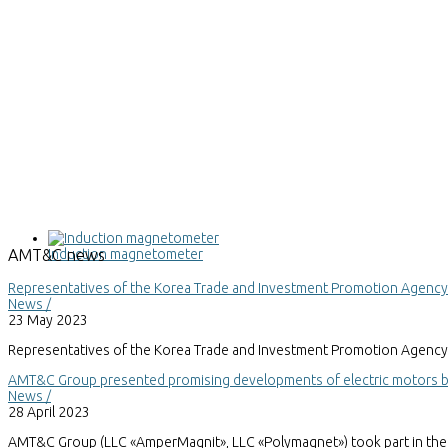
Induction magnetometer
AMT&C
news
Representatives of the Korea Trade and Investment Promotion Agenc
News /
23 May 2023
Representatives of the Korea Trade and Investment Promotion Agency 
AMT&C Group presented promising developments of electric motors bas
News /
28 April 2023
AMT&C Group (LLC «AmperMagnit», LLC «Polymagnet») took part in the 30