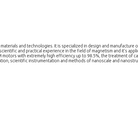
aterials and technologies. It is specialized in design and manufacture o
ientific and practical experience in the field of magnetism and it's ap
 motors with extremely high efficiency up to 98.5%, the treatment of ca
ation, scientific instrumentation and methods of nanoscale and nanostru