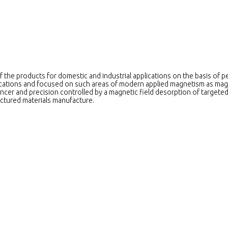
f the products for domestic and industrial applications on the basis of 
plications and focused on such areas of modern applied magnetism as mag
ncer and precision controlled by a magnetic field desorption of targeted
ctured materials manufacture.