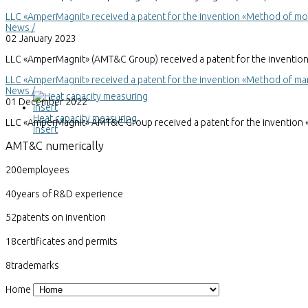
LLC «AmperMagnit» received a patent for the invention «Method of mode
News /
02 January 2023
LLC «AmperMagnit» (AMT&C Group) received a patent for the invention «M
LLC «AmperMagnit» received a patent for the invention «Method of ma
News /
01 December 2022
Heat capacity measuring
LLC «AmperMagnit» AMT&C Group received a patent for the invention 
insert
AMT&C
numerically
200
employees
40
years of R&D experience
52
patents on invention
18
certificates and permits
8
trademarks
Home