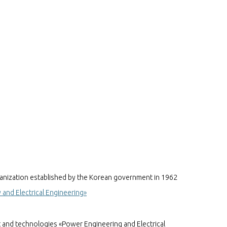
anization established by the Korean government in 1962
and Electrical Engineering»
t and technologies «Power Engineering and Electrical