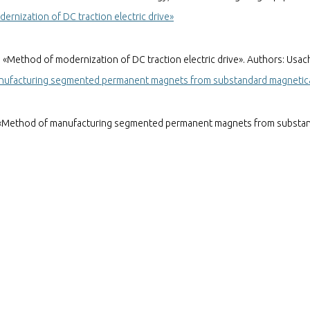
rnization of DC traction electric drive»
ethod of modernization of DC traction electric drive». Authors: Usachev
nufacturing segmented permanent magnets from substandard magneticall
«Method of manufacturing segmented permanent magnets from substandar