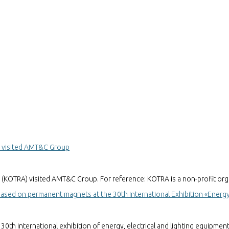
y visited AMT&C Group
(KOTRA) visited AMT&C Group. For reference: KOTRA is a non-profit org
ed on permanent magnets at the 30th International Exhibition «Energy 
th international exhibition of energy, electrical and lighting equipmen