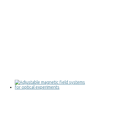
Adjustable magnetic field systems for
optical experiments