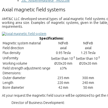
JSC "AmpereMagnete", Moscow
Axial magnetic field systems
AMT&C LLC developed several types of axial magnetic field systems o
working area size. Examples of magnetic systems, given in the table
requirements.
Specifications:
Magnetic system material
NdFeB
NdFeB
Field direction
axial
axial
Flux density
0.95 Tesla
1.25 Tesla
-3
-3
Uniformity
better than 10
better than 10
Working volume
Ø20x20 mm
Ø20x20 mm
Field strength adjustment range
±3%
Dimensions:
Outer diameter
235 mm
300 mm
Length
220 mm
240 mm
Bore diameter
42 mm
50 mm
At your request the magnetic field source will be optimized to get the
Director of Business Development: