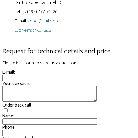
Dmitry Kopeliovich, Ph.D.
Tel: +7(495) 777-72-26
E-mail:
kopel@amtc.org
LLC "AMT&C" contacts
Request for technical details and price
Please fill a form to send us a question
E-mail:
Your question:
Order back call
Name:
Phone: