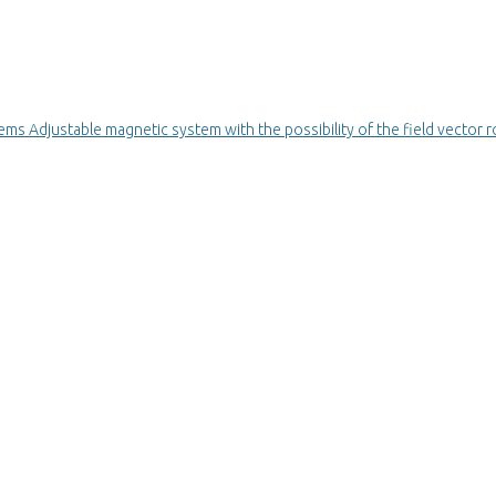
stems
Adjustable magnetic system with the possibility of the field vector r