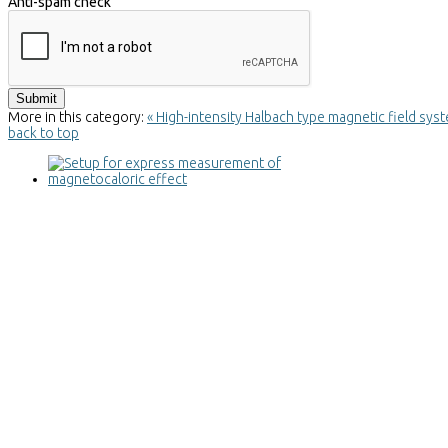
Anti-spam check
More in this category:
« High-intensity Halbach type magnetic field sy
back to top
Setup for express measurement of
magnetocaloric effect