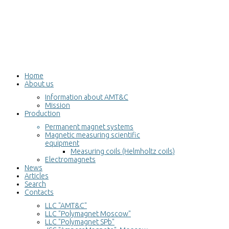
Home
About us
Information about AMT&C
Mission
Production
Permanent magnet systems
Magnetic measuring scientific
equipment
Measuring coils (Helmholtz coils)
Electromagnets
News
Articles
Search
Contacts
LLC "AMT&C"
LLC "Polymagnet Moscow"
LLC "Polymagnet SPb"