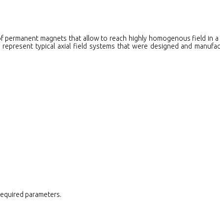
f permanent magnets that allow to reach highly homogenous field in a 
, represent typical axial field systems that were designed and manufa
 required parameters.