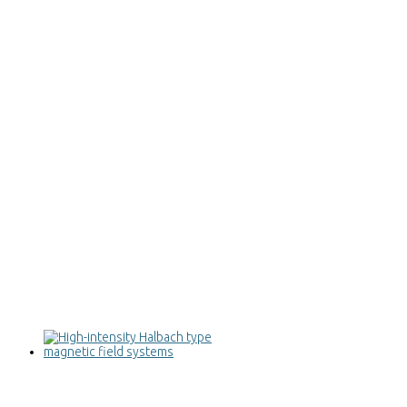
High-intensity Halbach type magnetic
field systems