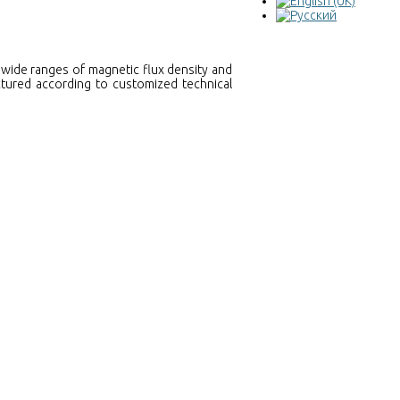
wide ranges of magnetic flux density and
ctured according to customized technical