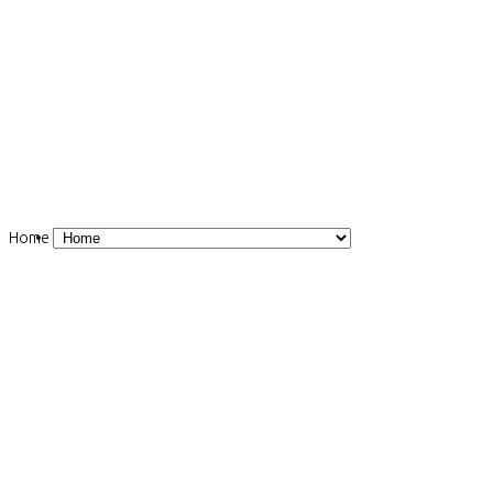
Home
Induction magnetometer