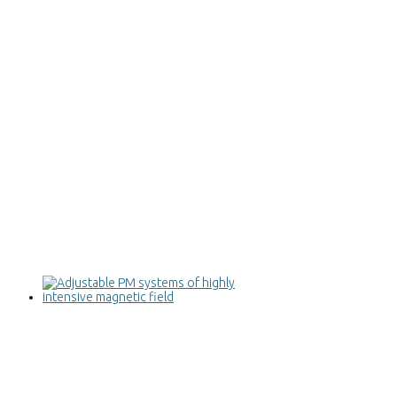
Adjustable PM systems of highly
intensive magnetic field