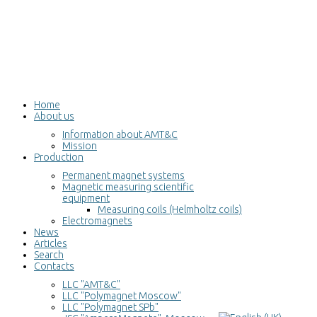
Home
About us
Information about AMT&C
Mission
Production
Permanent magnet systems
Magnetic measuring scientific
equipment
Measuring coils (Helmholtz coils)
Electromagnets
News
Articles
Search
Contacts
LLC "AMT&C"
LLC "Polymagnet Moscow"
LLC "Polymagnet SPb"