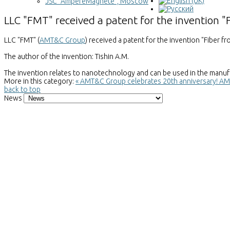
JSC "AmpereMagnete", Moscow
LLC "FMT" received a patent for the invention 
LLC "FMT" (
AMT&C Group
) received a patent for the invention "Fiber 
The author of the invention: Tishin A.M.
The invention relates to nanotechnology and can be used in the manufa
More in this category:
« AMT&C Group celebrates 20th anniversary!
AMT
back to top
News