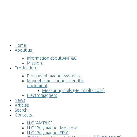
Home
About us
Information about AMT&C
Mission
Production
Permanent magnet systems
Magnetic measuring scientific
equipment
Measuring coils (Helmholtz coils)
Electromagnets
News
Articles
Search
Contacts
LLC "AMT&C"
LLC "Polymagnet Moscow"
LLC "Polymagnet SPb"