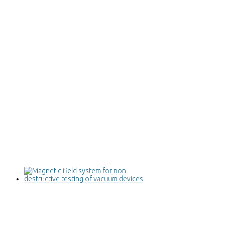
Magnetic field system for non-
destructive testing of vacuum devices