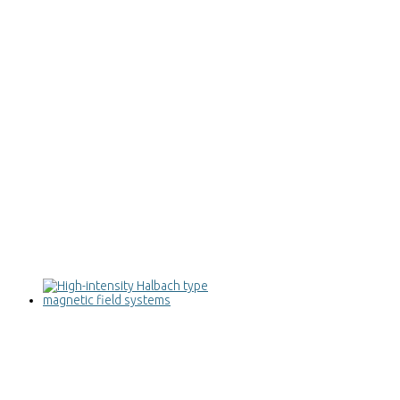
High-intensity Halbach type magnetic
field systems