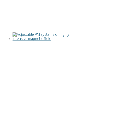
Adjustable PM systems of highly
intensive magnetic field