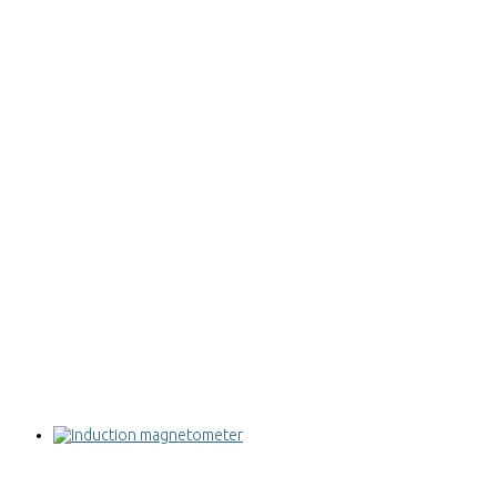
Induction magnetometer