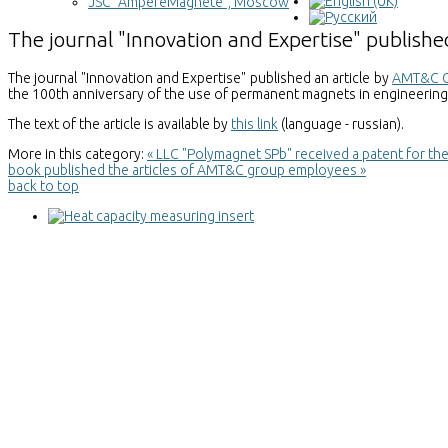
JSC "AmpereMagnete", Moscow
The journal "Innovation and Expertise" publis
The journal "Innovation and Expertise" published an article by
AMT&C 
the 100th anniversary of the use of permanent magnets in engineering
The text of the article is available by
this link
(language - russian).
More in this category:
« LLC "Polymagnet SPb" received a patent for th
book published the articles of AMT&C group employees »
back to top
Heat capacity measuring insert