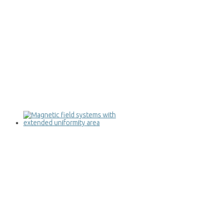
Magnetic field systems with extended
uniformity area