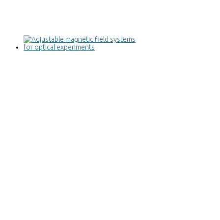
Adjustable magnetic field systems for
optical experiments