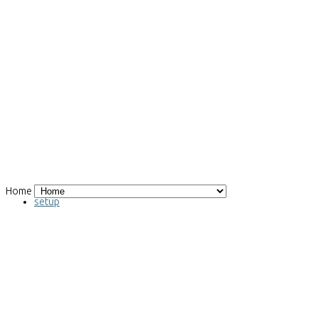
Home
Magnetocaloric effect measuring
setup