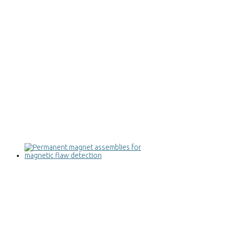
Permanent magnet assemblies for
magnetic flaw detection