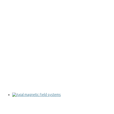
Axial magnetic field systems