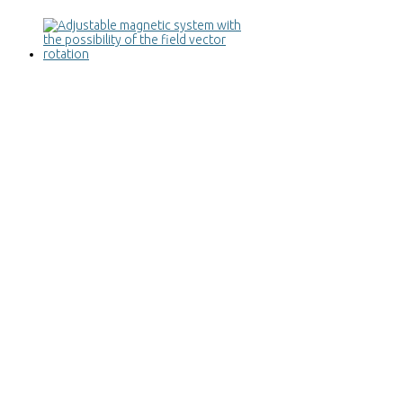
Adjustable magnetic system with the
possibility of the field vector rotation