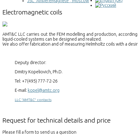
JSC "AmpereMagnete", Moscow
Electromagnetic coils
AMT&C LLC carries out the FEM modelling and production, according t
liquid-cooled systems can be designed and realized.
We also offer fabrication and of measuring Helmholtz coils with a desir
Deputy director:
Dmitry Kopeliovich, Ph.D.
Tel: +7(495) 777-72-26
E-mail:
kopel@amtc.org
LLC "AMT&C" contacts
Request for technical details and price
Please fill a form to send us a question