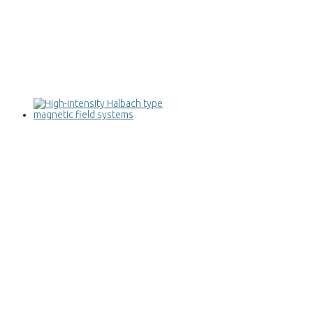
High-intensity Halbach type magnetic
field systems