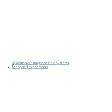
Adjustable magnetic field systems for
optical experiments