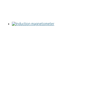
Induction magnetometer