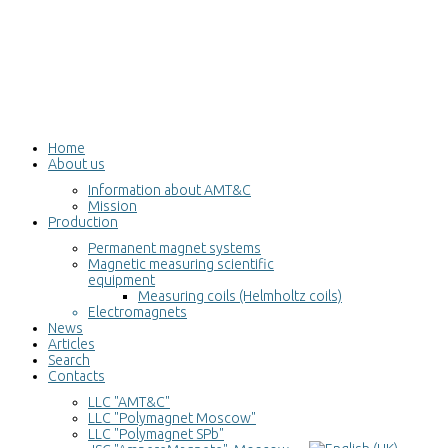
Home
About us
Information about AMT&C
Mission
Production
Permanent magnet systems
Magnetic measuring scientific
equipment
Measuring coils (Helmholtz coils)
Electromagnets
News
Articles
Search
Contacts
LLC "AMT&C"
LLC "Polymagnet Moscow"
LLC "Polymagnet SPb"