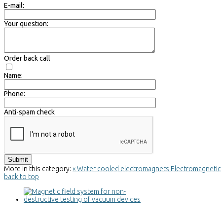
E-mail:
Your question:
Order back call
Name:
Phone:
Anti-spam check
More in this category:
« Water cooled electromagnets
Electromagnetic c
back to top
Magnetic field system for non-
destructive testing of vacuum devices