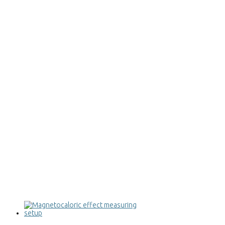
Magnetocaloric effect measuring