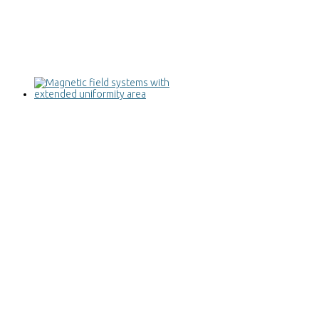
Magnetic field systems with extended
uniformity area