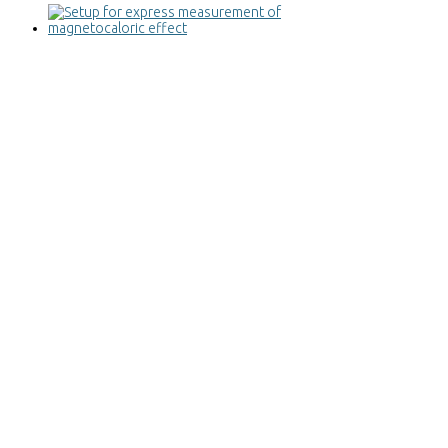
Setup for express measurement of
magnetocaloric effect