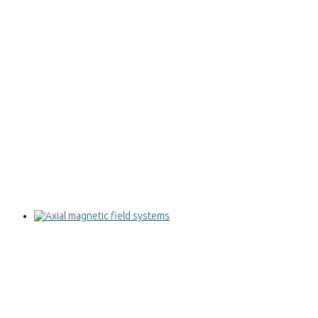
Axial magnetic field systems