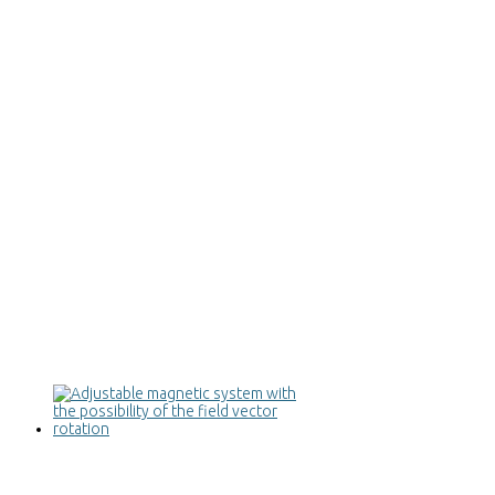
Adjustable magnetic system with the
possibility of the field vector rotation