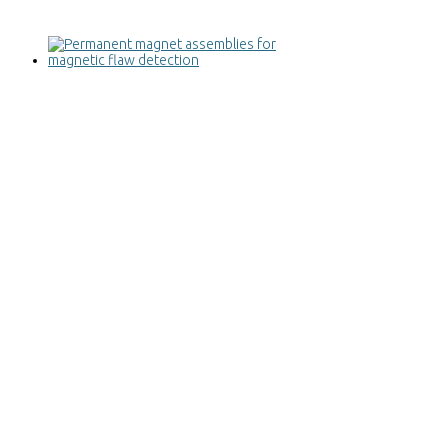
Permanent magnet assemblies for
magnetic flaw detection