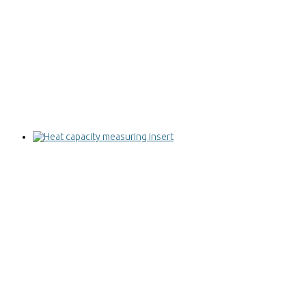
Heat capacity measuring insert